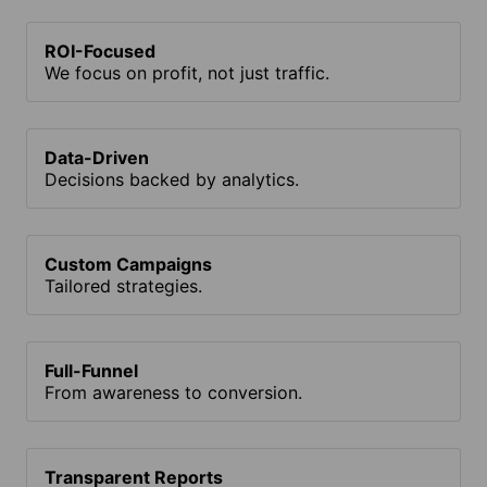
ROI-Focused
We focus on profit, not just traffic.
Data-Driven
Decisions backed by analytics.
Custom Campaigns
Tailored strategies.
Full-Funnel
From awareness to conversion.
Transparent Reports