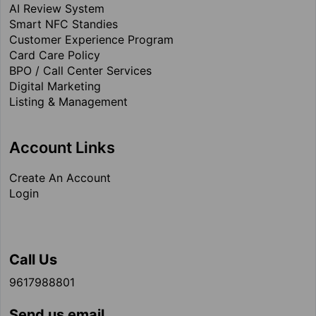
AI Review System
Smart NFC Standies
Customer Experience Program
Card Care Policy
BPO / Call Center Services
Digital Marketing
Listing & Management
Account Links
Create An Account
Login
Call Us
9617988801
Send us email