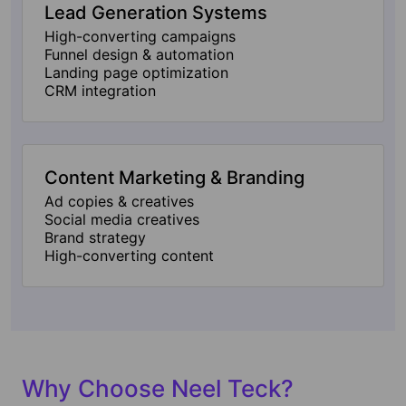
Lead Generation Systems
High-converting campaigns
Funnel design & automation
Landing page optimization
CRM integration
Content Marketing & Branding
Ad copies & creatives
Social media creatives
Brand strategy
High-converting content
Why Choose Neel Teck?