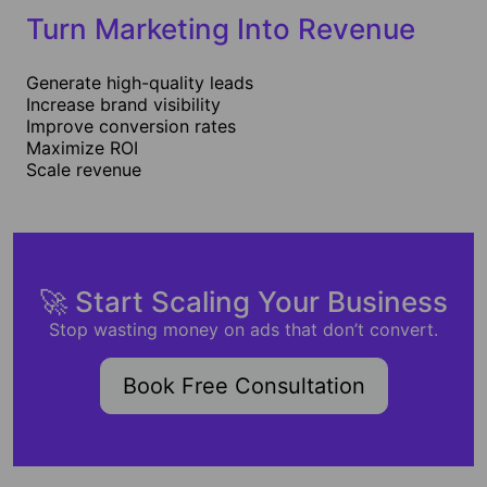
Turn Marketing Into Revenue
Generate high-quality leads
Increase brand visibility
Improve conversion rates
Maximize ROI
Scale revenue
🚀 Start Scaling Your Business
Stop wasting money on ads that don’t convert.
Book Free Consultation