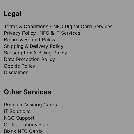
Legal
Terms & Conditions - NFC Digital Card Services
Privacy Policy -NFC & IT Services
Return & Refund Policy
Shipping & Delivery Policy
Subscription & Billing Policy
Data Protection Policy
Cookie Policy
Disclaimer
Other Services
Premium Visiting Cards
IT Solutions
NGO Support
Collaborations Plan
Blank NFC Cards