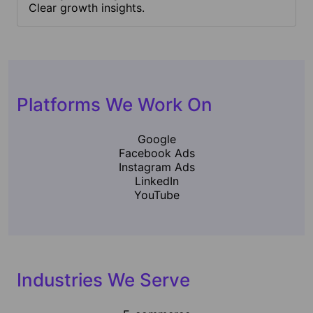
Clear growth insights.
Platforms We Work On
Google
Facebook Ads
Instagram Ads
LinkedIn
YouTube
Industries We Serve