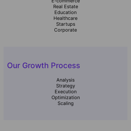
E-commerce
Real Estate
Education
Healthcare
Startups
Corporate
Our Growth Process
Analysis
Strategy
Execution
Optimization
Scaling