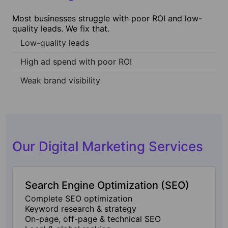
Most businesses struggle with poor ROI and low-
quality leads. We fix that.
Low-quality leads
High ad spend with poor ROI
Weak brand visibility
Our Digital Marketing Services
Search Engine Optimization (SEO)
Complete SEO optimization
Keyword research & strategy
On-page, off-page & technical SEO