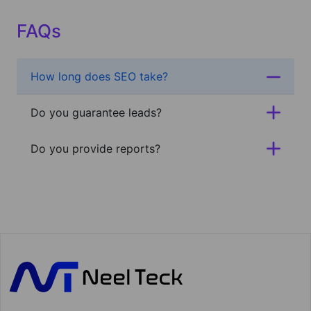
FAQs
How long does SEO take?
Do you guarantee leads?
Do you provide reports?