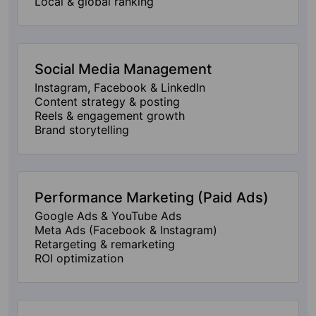
Local & global ranking
Social Media Management
Instagram, Facebook & LinkedIn
Content strategy & posting
Reels & engagement growth
Brand storytelling
Performance Marketing (Paid Ads)
Google Ads & YouTube Ads
Meta Ads (Facebook & Instagram)
Retargeting & remarketing
ROI optimization