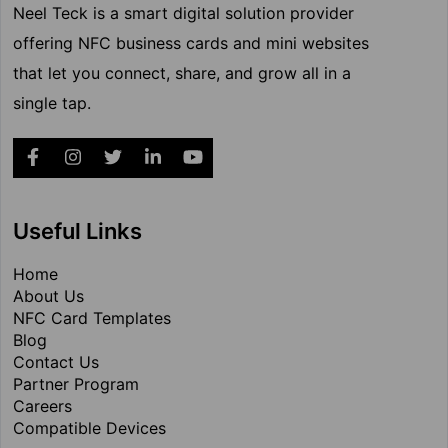
Neel Teck is a smart digital solution provider
offering NFC business cards and mini websites
that let you connect, share, and grow all in a
single tap.
Useful Links
Home
About Us
NFC Card Templates
Blog
Contact Us
Partner Program
Careers
Compatible Devices