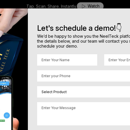
Watch
Tap. Scan. Share. Instantly.
H
o
m
e
A
b
o
u
t
O
u
r
P
r
o
d
u
c
t
s
N
I
C
E
O
u
r
C
o
m
b
o
B
l
o
g
s
C
o
n
t
a
c
t
Let's schedule a demo!👇
We’d be happy to show you the NeelTeck platform
the details below, and our team will contact you 
schedule your demo.
 Reviews
rowth
.
ers. Our AI powered review system helps
cross Google, Amazon, Flipkart, mobile
Great stay with personal
cting your reputation from negative
★★★★★