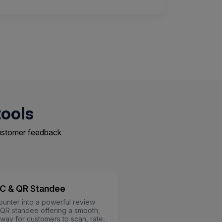
tools
customer feedback
C & QR Standee
ounter into a powerful review
a QR standee offering a smooth,
 way for customers to scan, rate,