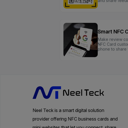
and share feedb
Smart NFC 
Make review coll
NFC Card custom
phone to share 
Neel Teck is a smart digital solution
provider offering NFC business cards and
mini websites that let you connect, share,