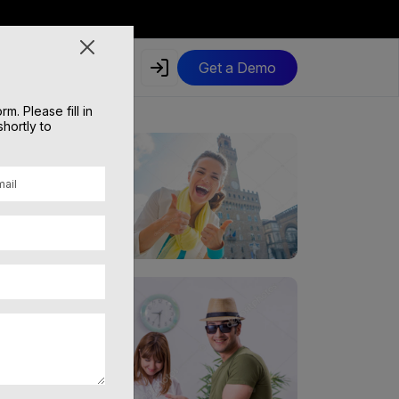
Get a Demo
. Please fill in
shortly to
 service!