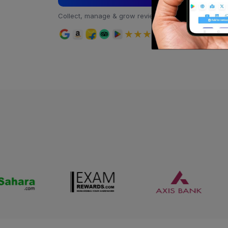
Collect, manage & grow reviews all in one place
★★★★★
4.9 rating