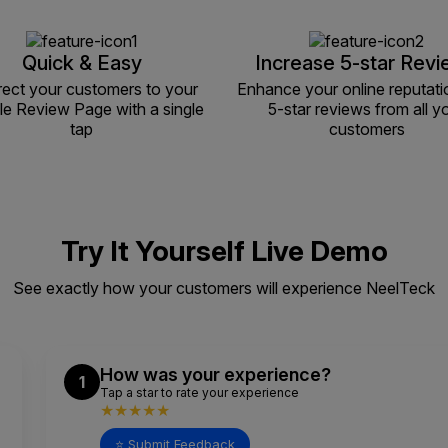
Quick & Easy
Increase 5-star Rev
rect your customers to your
Enhance your online reputati
e Review Page with a single
5-star reviews from all y
tap
customers
Try It Yourself Live Demo
See exactly how your customers will experience NeelTeck
How was your experience?
1
Tap a star to rate your experience
★★★★★
⭐ Submit Feedback