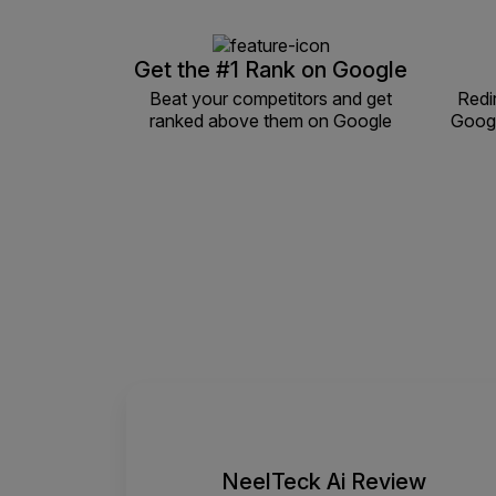
Get the #1 Rank on Google
Beat your competitors and get
Redi
ranked above them on Google
Googl
NeelTeck Ai Review