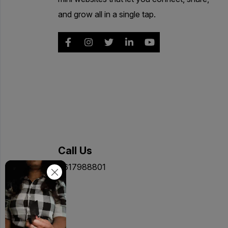
and grow all in a single tap.
Call Us
9617988801