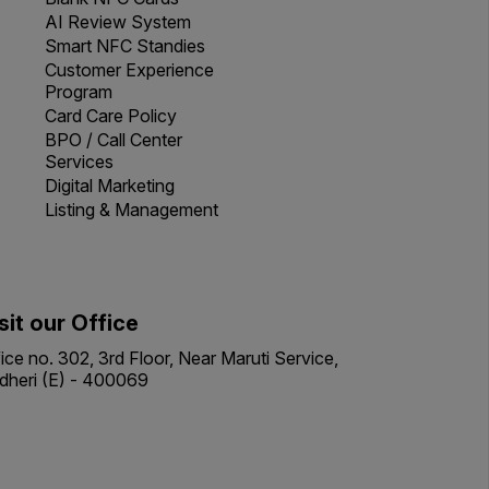
AI Review System
Smart NFC Standies
Customer Experience
Program
Card Care Policy
BPO / Call Center
Services
Digital Marketing
Listing & Management
sit our Office
ice no. 302, 3rd Floor, Near Maruti Service,
dheri (E) - 400069