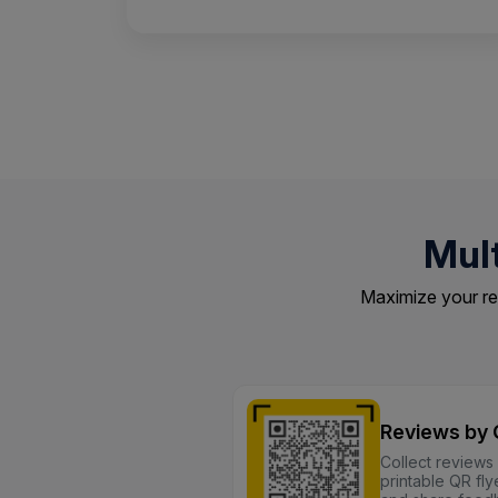
Mul
Maximize your re
Reviews by
Collect reviews
printable QR fl