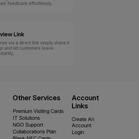
eir feedback effortlessly.
view Link
ews via a direct link simply share it
 and let customers leave
tantly.
Other Services
Account
Links
Premium Visiting Cards
IT Solutions
Create An
NGO Support
Account
Collaborations Plan
Login
Blank NFC Cards